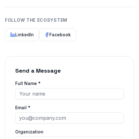
FOLLOW THE ECOSYSTEM
LinkedIn
Facebook
Send a Message
Full Name *
Email *
Organization