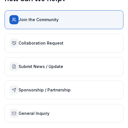
Join the Community
Collaboration Request
Submit News / Update
Sponsorship / Partnership
General Inquiry