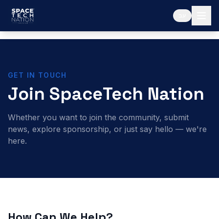
עב
GET IN TOUCH
Join SpaceTech Nation
Whether you want to join the community, submit
news, explore sponsorship, or just say hello — we're
here.
How Can We Help?