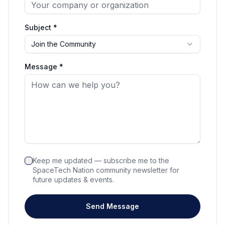
Subject *
Join the Community
Message *
Keep me updated — subscribe me to the
SpaceTech Nation community newsletter for
future updates & events.
Send Message