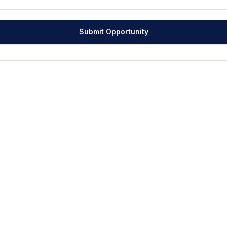
Submit Opportunity