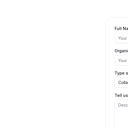
Full N
Organi
Type o
Coll
Tell u