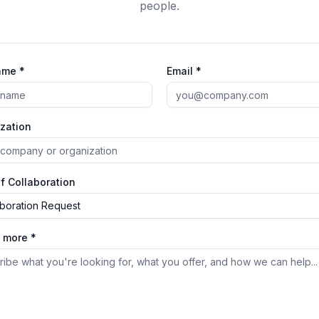
people.
ame *
Email *
zation
f Collaboration
aboration Request
s more *