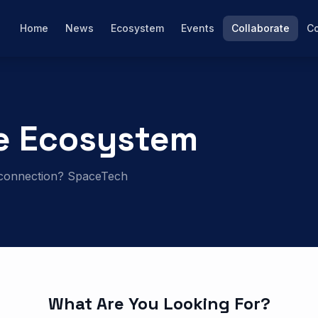
Home
News
Ecosystem
Events
Collaborate
Co
e Ecosystem
al connection? SpaceTech
What Are You Looking For?