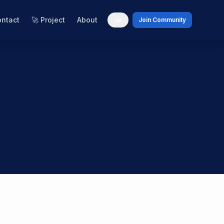
ntact
🚀 Project
About
עב
Join Community