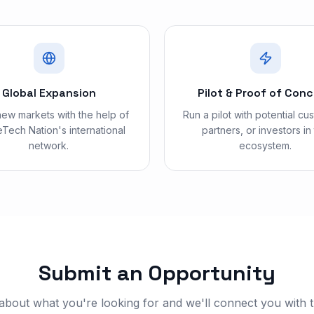
Global Expansion
Pilot & Proof of Con
new markets with the help of
Run a pilot with potential cu
Tech Nation's international
partners, or investors in
network.
ecosystem.
Submit an Opportunity
 about what you're looking for and we'll connect you with t