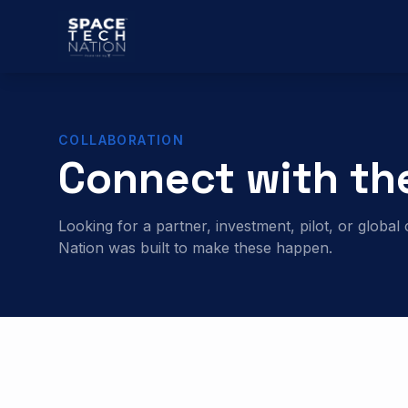
COLLABORATION
Connect with th
Looking for a partner, investment, pilot, or glob
Nation was built to make these happen.