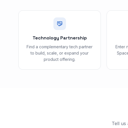
Technology Partnership
Find a complementary tech partner
Enter 
to build, scale, or expand your
Space
product offering.
Tell us