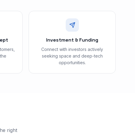
cept
Investment & Funding
stomers,
Connect with investors actively
 the
seeking space and deep-tech
opportunities.
he right